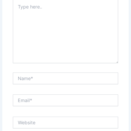
Type
here..
Name*
Email*
Website