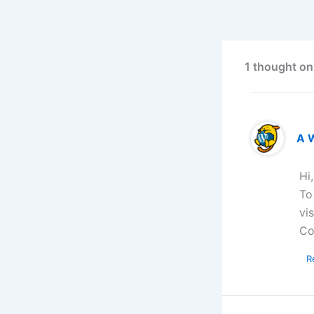
1 thought on
A 
Hi
To
vi
Co
R