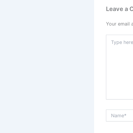
Leave a
Your email 
Type
here..
Name*