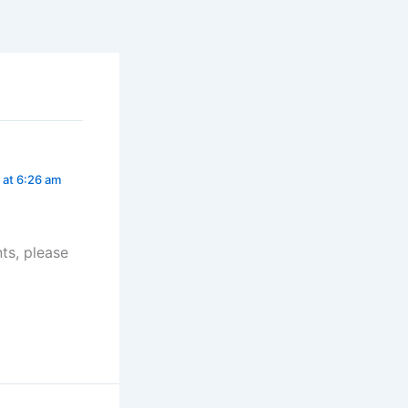
at 6:26 am
ts, please