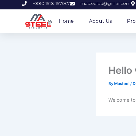
Skip
+880 1918-197067
masteelbd@gmail.com
to
content
Home
About Us
Pro
Hello
By
Masteel
/
D
Welcome to W