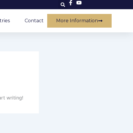
tries
Contact
More Information
rt writing!