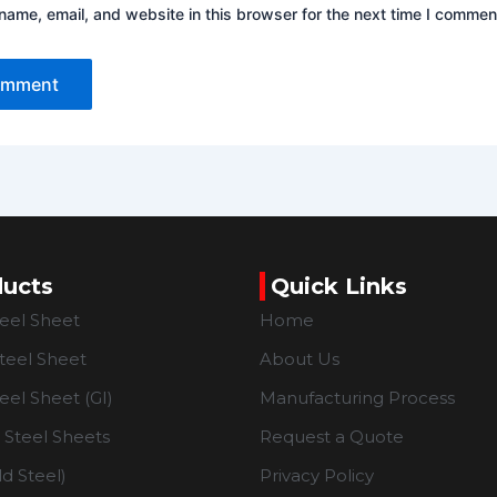
ame, email, and website in this browser for the next time I commen
ducts
Quick Links
teel Sheet
Home
teel Sheet
About Us
eel Sheet (GI)
Manufacturing Process
Steel Sheets
Request a Quote
d Steel)
Privacy Policy