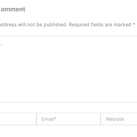
 Comment
address will not be published.
Required fields are marked
*
Email*
Website