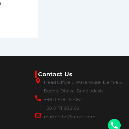
t.
Contact Us
Head Office & Warehouse: Demra &
Badda, Dhaka, Bangladesh
+88 01918-197067
+88 01711936166
masteelbd@gmail.com
chaty