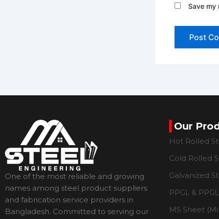
Save my n
Our Pro
Hot Rolled S
Cold Rolled S
Galvanized St
One of the most reliable and growing
names among steel product suppliers
PPGL & PPGL 
and fabrication service providers in
MS Sheet (Mil
Bangladesh. Committed to serving our