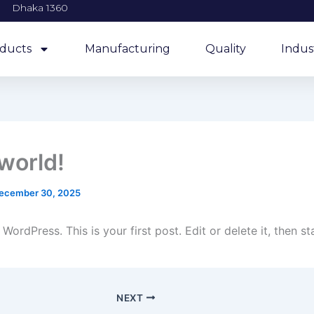
Dhaka 1360
ducts
Manufacturing
Quality
Indus
 world!
ecember 30, 2025
ordPress. This is your first post. Edit or delete it, then sta
NEXT