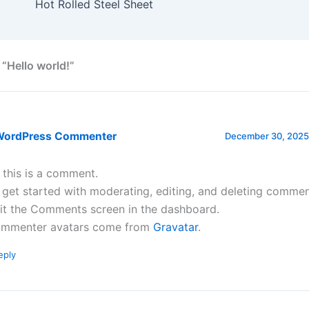
Hot Rolled Steel Sheet
 “Hello world!”
WordPress Commenter
December 30, 2025 
, this is a comment.
 get started with moderating, editing, and deleting commen
sit the Comments screen in the dashboard.
mmenter avatars come from
Gravatar
.
eply