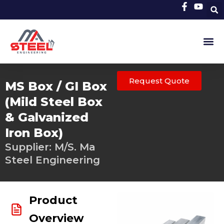
Skip
to
content
Request Quote
MS Box / GI Box
(Mild Steel Box
& Galvanized
Iron Box)
Supplier: M/S. Ma
Steel Engineering
Product
Overview