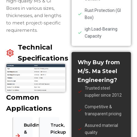
high-quality MS & GI
Boxes in various sizes,
Rust Protection (GI
thicknesses, and lengths
Box)
to meet project-specific
igh Load-Bearing
requirements.
Capacity
Technical
Specifications
Why Buy from
M/S. Ma Steel
Engineering?
Trusted steel
supplier since 2012
Common
Applications
Competitive &
transparent pricing
Building
Truck,
Assured material
&
Pickup
quality