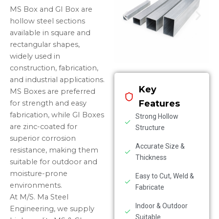
MS Box and GI Box are
hollow steel sections
available in square and
rectangular shapes,
widely used in
construction, fabrication,
and industrial applications.
Key
MS Boxes are preferred
Features
for strength and easy
fabrication, while GI Boxes
Strong Hollow
are zinc-coated for
Structure
superior corrosion
Accurate Size &
resistance, making them
Thickness
suitable for outdoor and
moisture-prone
Easy to Cut, Weld &
environments.
Fabricate
At M/S. Ma Steel
Indoor & Outdoor
Engineering, we supply
Suitable