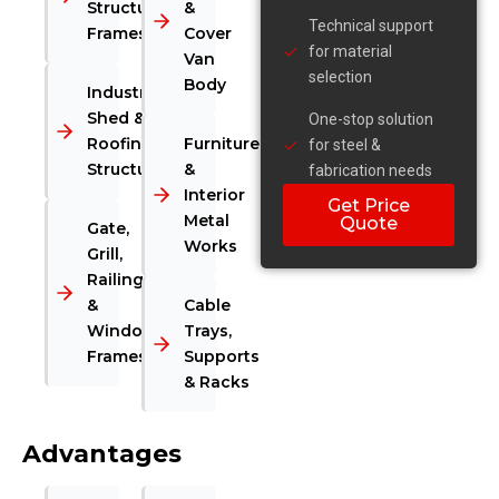
Structural
&
Technical support
Frames
Cover
for material
Van
selection
Body
Industrial
Shed &
One-stop solution
Roofing
Furniture
for steel &
Structures
&
fabrication needs
Interior
Get Price
Metal
Quote
Gate,
Works
Grill,
Railing
&
Cable
Window
Trays,
Frames
Supports
& Racks
Advantages