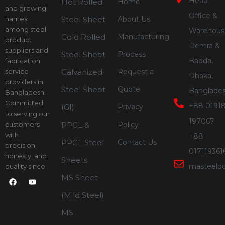
Head
Hot Rolled
Home
and growing
Office &
names
Steel Sheet
About Us
among steel
Warehous
Cold Rolled
Manufacturing
product
Demra &
suppliers and
Steel Sheet
Process
Badda,
fabrication
service
Galvanized
Request a
Dhaka,
providers in
Steel Sheet
Quote
Banglade
Bangladesh.
Committed
+88 01918
(GI)
Privacy
to serving our
197067
customers
PPGL &
Policy
with
+88
PPGL Steel
Contact Us
precision,
017119361
honesty, and
Sheets
masteelb
quality since
2012.
MS Sheet
F
Y
a
o
c
u
(Mild Steel)
e
t
b
u
MS
o
b
o
e