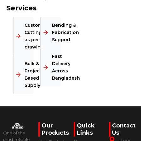
Services
Custom
Bending &
Cutting
Fabrication
as per
Support
drawing
Fast
Bulk &
Delivery
Project-
Across
Based
Bangladesh
Supply
Our
Quick
Contact
Products
Links
Us
One of the
most reliable