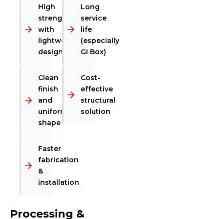
High
Long
strength
service
with
life
lightweight
(especially
design
GI Box)
Clean
Cost-
finish
effective
and
structural
uniform
solution
shape
Faster
fabrication
&
installation
Processing &