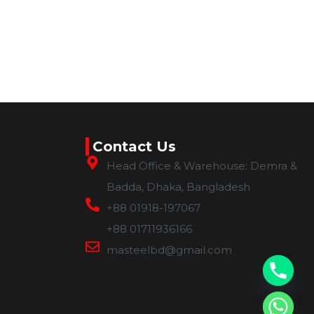
Contact Us
Head Office & Warehouse: Demra &
Badda, Dhaka, Bangladesh
+88 01918-197067
+88 01711936166
masteelbd@gmail.com
chaty
Hide