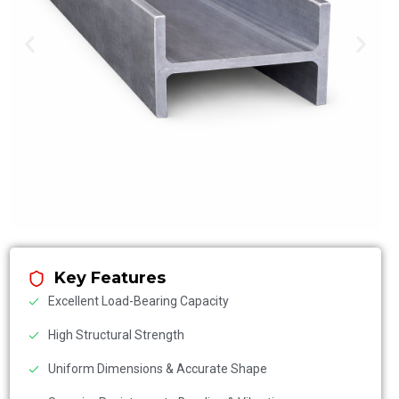
Key Features
Excellent Load-Bearing Capacity
High Structural Strength
Uniform Dimensions & Accurate Shape