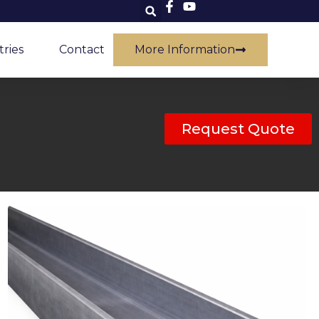
tries
Contact
More Information
Request Quote