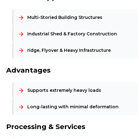
Multi-Storied Building Structures
Industrial Shed & Factory Construction
ridge, Flyover & Heavy Infrastructure
Advantages
Supports extremely heavy loads
Long-lasting with minimal deformation
Processing & Services