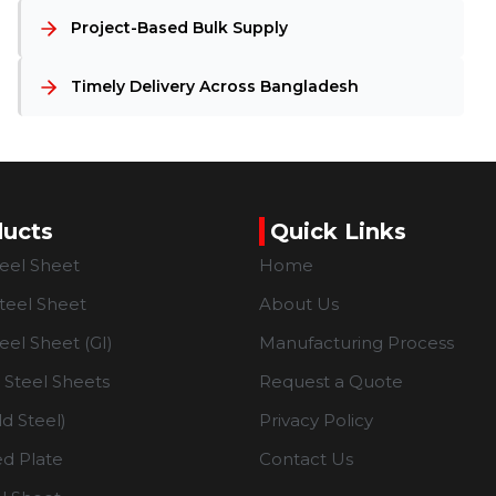
Project-Based Bulk Supply
Timely Delivery Across Bangladesh
ducts
Quick Links
teel Sheet
Home
teel Sheet
About Us
eel Sheet (GI)
Manufacturing Process
Steel Sheets
Request a Quote
d Steel)
Privacy Policy
d Plate
Contact Us