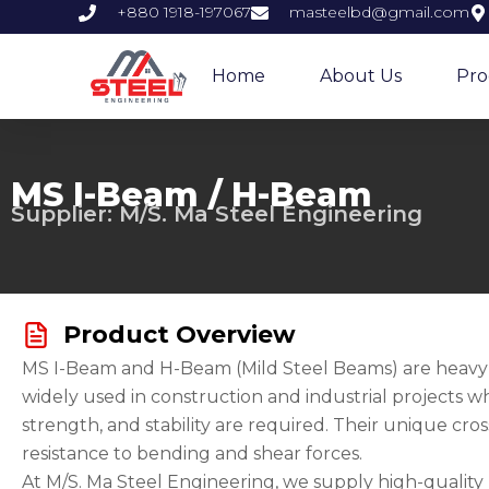
Skip
+880 1918-197067
masteelbd@gmail.com
to
content
Home
About Us
Pro
MS I-Beam / H-Beam
Supplier: M/S. Ma Steel Engineering
Product Overview
MS I-Beam and H-Beam (Mild Steel Beams) are heavy-d
widely used in construction and industrial projects w
strength, and stability are required. Their unique cro
resistance to bending and shear forces.
At M/S. Ma Steel Engineering, we supply high-qualit