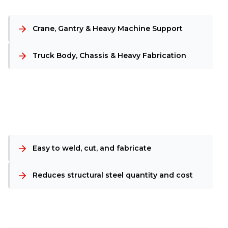
Crane, Gantry & Heavy Machine Support
Truck Body, Chassis & Heavy Fabrication
Easy to weld, cut, and fabricate
Reduces structural steel quantity and cost