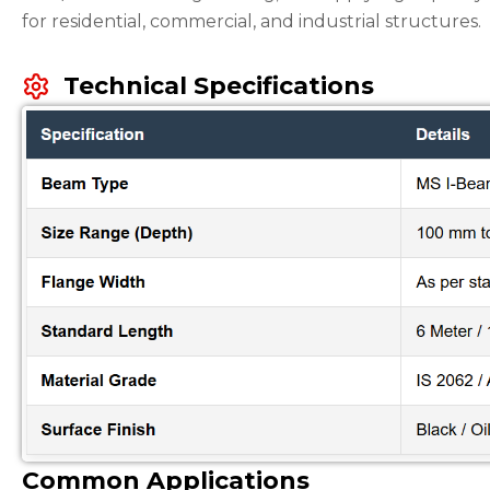
for residential, commercial, and industrial structures.
Technical Specifications
Common Applications