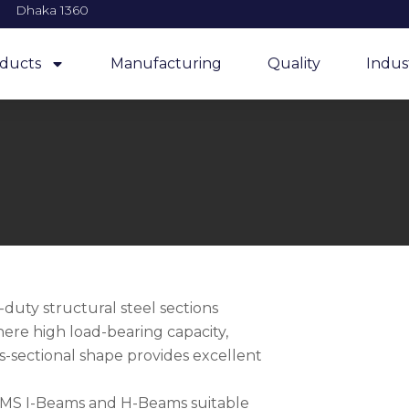
Dhaka 1360
ducts
Manufacturing
Quality
Indus
uty structural steel sections
here high load-bearing capacity,
ss-sectional shape provides excellent
y MS I-Beams and H-Beams suitable