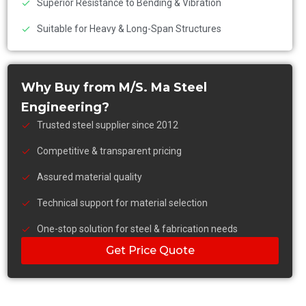
Superior Resistance to Bending & Vibration
Suitable for Heavy & Long-Span Structures
Why Buy from M/S. Ma Steel
Engineering?
Trusted steel supplier since 2012
Competitive & transparent pricing
Assured material quality
Technical support for material selection
One-stop solution for steel & fabrication needs
Get Price Quote